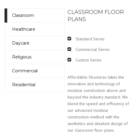
CLASSROOM FLOOR
Classroom
PLANS
Healthcare
Standard Series
Daycare
Commercial Series
Religious
Custom Series
Commercial
Affordable Structures takes the
innovation and technology of
Residential
modular construction above and
beyond the industry standard. We
blend the speed and efficiency of
our advanced modular
construction method with the
aesthetics and detailed design of
our classroom floor plans.