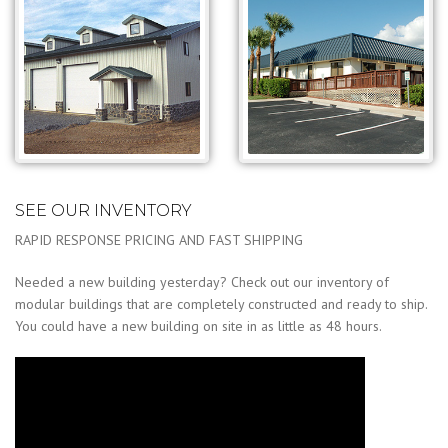
SEE OUR INVENTORY
RAPID RESPONSE PRICING AND FAST SHIPPING
Needed a new building yesterday? Check out our inventory of
modular buildings that are completely constructed and ready to ship.
You could have a new building on site in as little as 48 hours.