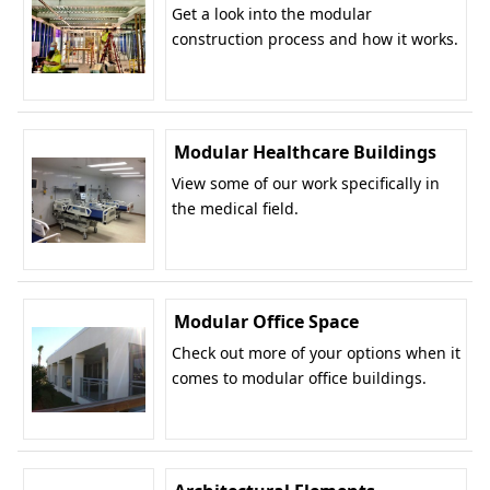
Get a look into the modular
construction process and how it works.
Modular Healthcare Buildings
View some of our work specifically in
the medical field.
Modular Office Space
Check out more of your options when it
comes to modular office buildings.