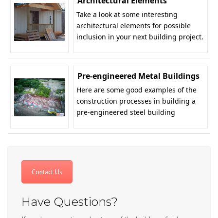
Architectural Elements
Take a look at some interesting
architectural elements for possible
inclusion in your next building project.
Pre-engineered Metal Buildings
Here are some good examples of the
construction processes in building a
pre-engineered steel building
Contact Us
Have Questions?