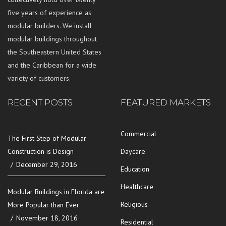
five years of experience as
modular builders. We install
modular buildings throughout
the Southeastern United States
and the Caribbean for a wide
variety of customers.
RECENT POSTS
FEATURED MARKETS
Commercial
The First Step of Modular
Construction is Design
Daycare
December 29, 2016
Education
Healthcare
Modular Buildings in Florida are
Religious
More Popular than Ever
November 18, 2016
Residential