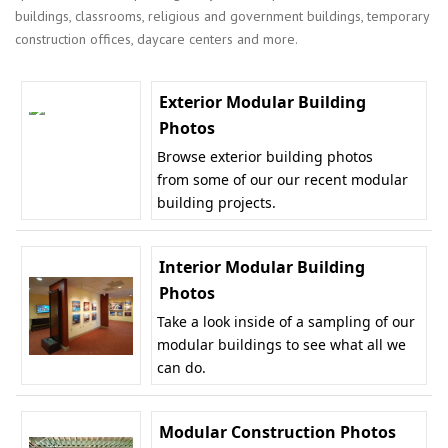
buildings, classrooms, religious and government buildings, temporary
construction offices, daycare centers and more.
Exterior Modular Building
Photos
Browse exterior building photos
from some of our our recent modular
building projects.
Interior Modular Building
Photos
Take a look inside of a sampling of our
modular buildings to see what all we
can do.
Modular Construction Photos