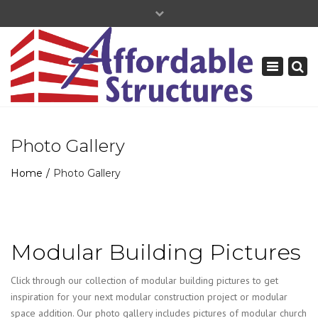
×
+877-739-9120
Toggle
navigation
Photo Gallery
Home
Photo Gallery
Modular Building Pictures
Click through our collection of modular building pictures to get
inspiration for your next modular construction project or modular
space addition. Our photo gallery includes pictures of modular church