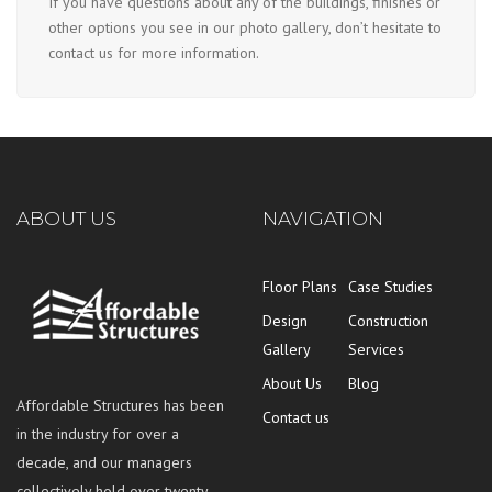
If you have questions about any of the buildings, finishes or
other options you see in our photo gallery, don’t hesitate to
contact us for more information.
ABOUT US
NAVIGATION
Floor Plans
Case Studies
Design
Construction
Gallery
Services
About Us
Blog
Affordable Structures has been
Contact us
in the industry for over a
decade, and our managers
collectively hold over twenty