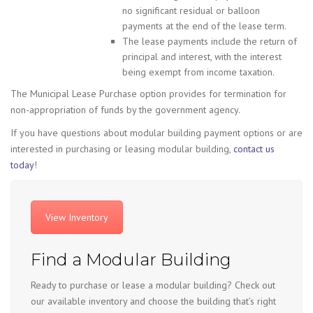
no significant residual or balloon
payments at the end of the lease term.
The lease payments include the return of
principal and interest, with the interest
being exempt from income taxation.
The Municipal Lease Purchase option provides for termination for
non-appropriation of funds by the government agency.
If you have questions about modular building payment options or are
interested in purchasing or leasing modular building,
contact us
today
!
View Inventory
Find a Modular Building
Ready to purchase or lease a modular building? Check out
our available inventory and choose the building that’s right