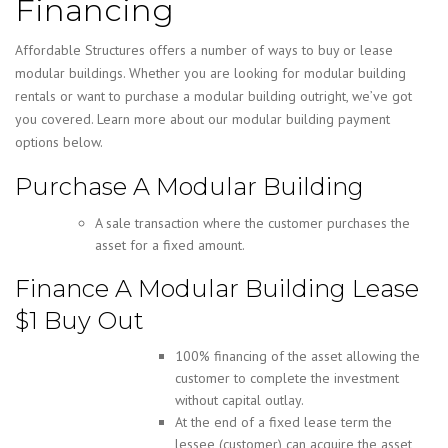
Financing
Affordable Structures offers a number of ways to buy or lease
modular buildings. Whether you are looking for modular building
rentals or want to purchase a modular building outright, we’ve got
you covered. Learn more about our modular building payment
options below.
Purchase A Modular Building
A sale transaction where the customer purchases the
asset for a fixed amount.
Finance A Modular Building Lease
$1 Buy Out
100% financing of the asset allowing the
customer to complete the investment
without capital outlay.
At the end of a fixed lease term the
lessee (customer) can acquire the asset