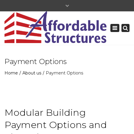
×
+877-739-9120
Toggle
navigation
Payment Options
Home
About us
Payment Options
Modular Building
Payment Options and