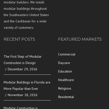
modular builders. We install
modular buildings throughout
the Southeastern United States
and the Caribbean for a wide
variety of customers.
RECENT POSTS
FEATURED MARKETS
Commercial
The First Step of Modular
Construction is Design
Daycare
December 29, 2016
Education
Healthcare
Modular Buildings in Florida are
Religious
More Popular than Ever
November 18, 2016
Residential
Modular Construction is