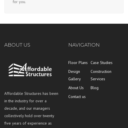
for you.
ABOUT US
NAVIGATION
Floor Plans
Case Studies
Design
Construction
Gallery
Services
About Us
Blog
Affordable Structures has been
Contact us
in the industry for over a
decade, and our managers
collectively hold over twenty
five years of experience as