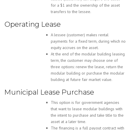
for a $1 and the ownership of the asset
transfers to the lessee.
Operating Lease
A lessee (customer) makes rental
payments for a fixed term, during which no
equity accrues on the asset.
At the end of the modular building leasing
term, the customer may choose one of
three options: renew the lease, return the
modular building or purchase the modular
building at future fair market value.
Municipal Lease Purchase
This option is for government agencies
that want to lease modular buildings with
the intent to purchase and take title to the
asset at a later time.
The financing is a full payout contract with