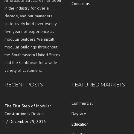
Affordable Structures has been
Contact us
in the industry for over a
decade, and our managers
collectively hold over twenty
five years of experience as
modular builders. We install
modular buildings throughout
the Southeastern United States
and the Caribbean for a wide
variety of customers.
RECENT POSTS
FEATURED MARKETS
Commercial
The First Step of Modular
Construction is Design
Daycare
December 29, 2016
Education