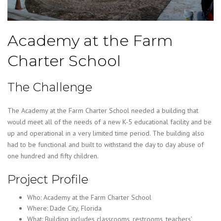
Academy at the Farm
Charter School
The Challenge
The Academy at the Farm Charter School needed a building that
would meet all of the needs of a new K-5 educational facility and be
up and operational in a very limited time period. The building also
had to be functional and built to withstand the day to day abuse of
one hundred and fifty children.
Project Profile
Who: Academy at the Farm Charter School
Where: Dade City, Florida
What: Building includes classrooms, restrooms, teachers’