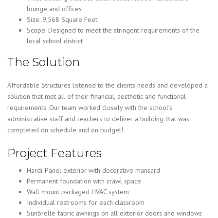
lounge and offices
Size: 9,568 Square Feet
Scope: Designed to meet the stringent requirements of the
local school district
The Solution
Affordable Structures listened to the clients needs and developed a
solution that met all of their financial, aesthetic and functional
requirements. Our team worked closely with the school’s
administrative staff and teachers to deliver a building that was
completed on schedule and on budget!
Project Features
Hardi-Panel exterior with decorative mansard
Permanent foundation with crawl space
Wall mount packaged HVAC system
Individual restrooms for each classroom
Sunbrelle fabric awnings on all exterior doors and windows