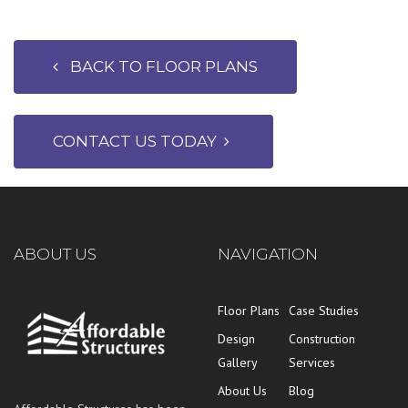
BACK TO FLOOR PLANS
CONTACT US TODAY
ABOUT US
NAVIGATION
Floor Plans
Case Studies
Design
Construction
Gallery
Services
About Us
Blog