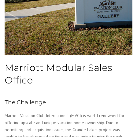
Marriott Modular Sales
Office
The Challenge
Marriott Vacation Club International (MVCI) is world renowned for
offering upscale and unique vacation home ownership. Due to
permitting and acquisition issues, the Grande Lakes project was
unable to break ground on time and was going to miss the peak