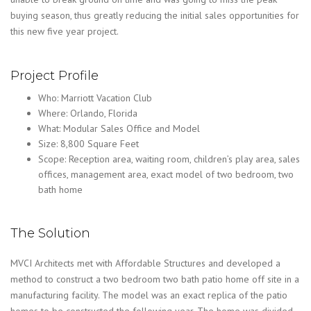
buying season, thus greatly reducing the initial sales opportunities for
this new five year project.
Project Profile
Who: Marriott Vacation Club
Where: Orlando, Florida
What: Modular Sales Office and Model
Size: 8,800 Square Feet
Scope: Reception area, waiting room, children’s play area, sales
offices, management area, exact model of two bedroom, two
bath home
The Solution
MVCI Architects met with Affordable Structures and developed a
method to construct a two bedroom two bath patio home off site in a
manufacturing facility. The model was an exact replica of the patio
homes to be constructed the following year. The home was divided