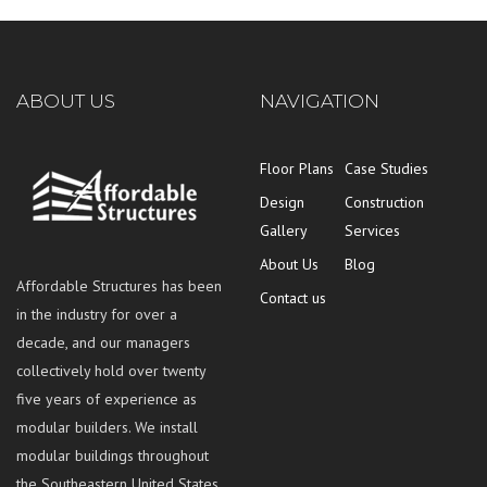
ABOUT US
NAVIGATION
Floor Plans
Case Studies
Design
Construction
Gallery
Services
About Us
Blog
Affordable Structures has been
Contact us
in the industry for over a
decade, and our managers
collectively hold over twenty
five years of experience as
modular builders. We install
modular buildings throughout
the Southeastern United States