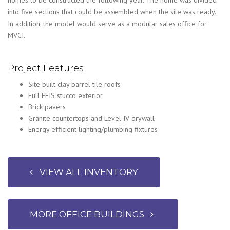
into five sections that could be assembled when the site was ready.
In addition, the model would serve as a modular sales office for
MVCI.
Project Features
Site built clay barrel tile roofs
Full EFIS stucco exterior
Brick pavers
Granite countertops and Level IV drywall
Energy efficient lighting/plumbing fixtures
VIEW ALL INVENTORY
MORE OFFICE BUILDINGS