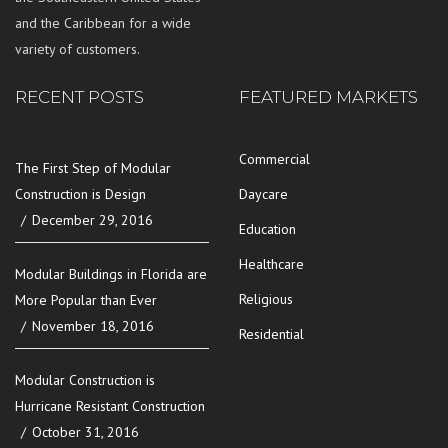
and the Caribbean for a wide
variety of customers.
RECENT POSTS
FEATURED MARKETS
Commercial
The First Step of Modular
Construction is Design
Daycare
December 29, 2016
Education
Healthcare
Modular Buildings in Florida are
Religious
More Popular than Ever
November 18, 2016
Residential
Modular Construction is
Hurricane Resistant Construction
October 31, 2016