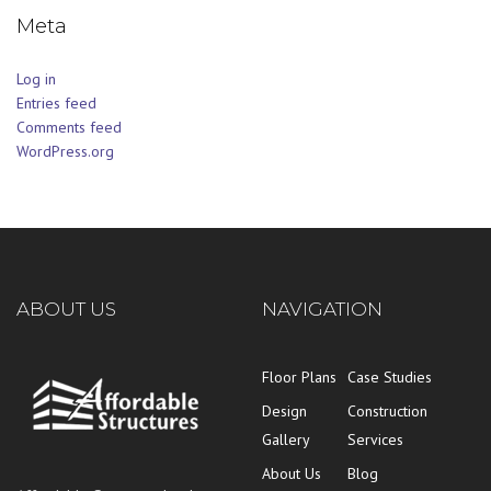
Meta
Log in
Entries feed
Comments feed
WordPress.org
ABOUT US
NAVIGATION
Floor Plans
Case Studies
Design
Construction
Gallery
Services
About Us
Blog