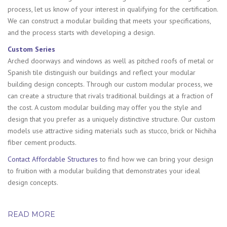
process, let us know of your interest in qualifying for the certification.
We can construct a modular building that meets your specifications,
and the process starts with developing a design.
Custom Series
Arched doorways and windows as well as pitched roofs of metal or
Spanish tile distinguish our buildings and reflect your modular
building design concepts. Through our custom modular process, we
can create a structure that rivals traditional buildings at a fraction of
the cost. A custom modular building may offer you the style and
design that you prefer as a uniquely distinctive structure. Our custom
models use attractive siding materials such as stucco, brick or Nichiha
fiber cement products.
Contact Affordable Structures
to find how we can bring your design
to fruition with a modular building that demonstrates your ideal
design concepts.
READ MORE